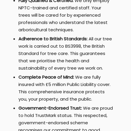
Fully Qualified & Certified:
We only employ
NPTC-trained and certified staff. Your
trees will be cared for by experienced
professionals who understand the latest
arboricultural techniques.
Adherence to British Standards:
All our tree
work is carried out to BS3998, the British
Standard for tree care. This guarantees
that we prioritise the health and
sustainability of every tree we work on.
Complete Peace of Mind:
We are fully
insured with £5 million Public Liability cover.
This comprehensive insurance protects
you, your property, and the public.
Government-Endorsed Trust:
We are proud
to hold TrustMark status. This respected,
government-endorsed scheme
recognises our commitment to good