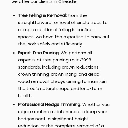
we offer our clients in Cheadle:
Tree Felling & Removal:
From the
straightforward removal of single trees to
complex sectional felling in confined
spaces, we have the expertise to carry out
the work safely and efficiently.
Expert Tree Pruning:
We perform all
aspects of tree pruning to BS3998
standards, including crown reductions,
crown thinning, crown lifting, and dead
wood removal, always aiming to maintain
the tree’s natural shape and long-term
health.
Professional Hedge Trimming:
Whether you
require routine maintenance to keep your
hedges neat, a significant height
reduction, or the complete removal of a