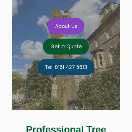
About Us
Get a Quote
Tel: 0161 427 5813
Professional Tree