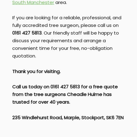
South Manchester
area.
If you are looking for a reliable, professional, and
fully accredited tree surgeon, please call us on
0161 427 5813
. Our friendly staff will be happy to
discuss your requirements and arrange a
convenient time for your free, no-obligation
quotation.
Thank you for visiting.
Call us today on 0161 427 5813 for a free quote
from the tree surgeons Cheadle Hulme
has
trusted for over 40 years.
235 Windlehurst Road, Marple, Stockport, SK6 7EN