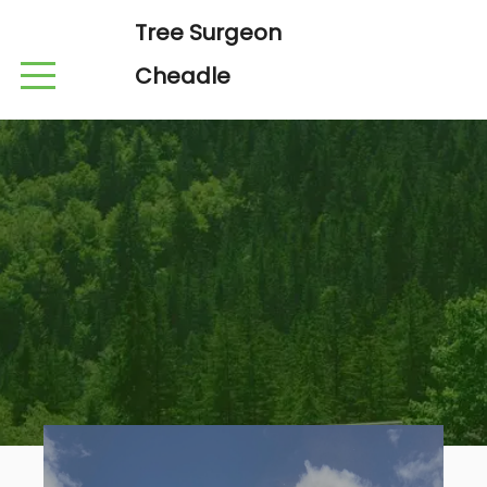
Tree Surgeon
Cheadle