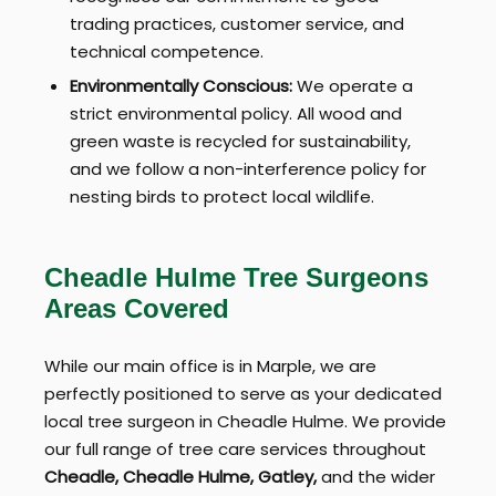
trading practices, customer service, and
technical competence.
Environmentally Conscious:
We operate a
strict environmental policy. All wood and
green waste is recycled for sustainability,
and we follow a non-interference policy for
nesting birds to protect local wildlife.
Cheadle Hulme Tree Surgeons
Areas Covered
While our main office is in Marple, we are
perfectly positioned to serve as your dedicated
local tree surgeon in Cheadle Hulme. We provide
our full range of tree care services throughout
Cheadle, Cheadle Hulme, Gatley,
and the wider