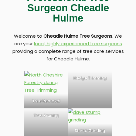
Surgeon Cheadle
Hulme
Welcome to
Cheadle Hulme Tree Surgeons.
We
are your
local, highly experienced tree surgeons
providing a complete range of tree care services
for Cheadle Hulme.
Hedge Trimming
Tree Removal
Tree Pruning
Stump Grinding