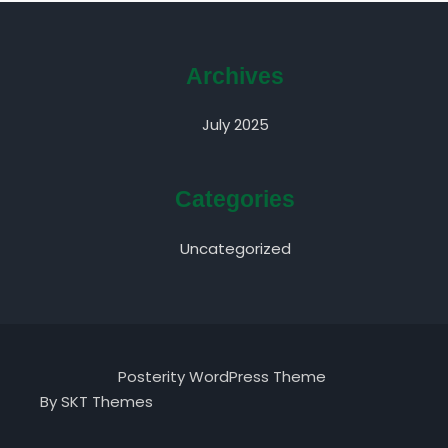
Archives
July 2025
Categories
Uncategorized
Posterity WordPress Theme
By SKT Themes