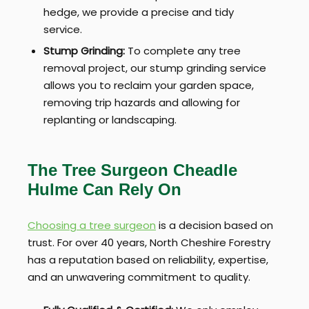
hedge, we provide a precise and tidy
service.
Stump Grinding:
To complete any tree
removal project, our stump grinding service
allows you to reclaim your garden space,
removing trip hazards and allowing for
replanting or landscaping.
The Tree Surgeon Cheadle
Hulme Can Rely On
Choosing a tree surgeon
is a decision based on
trust. For over 40 years, North Cheshire Forestry
has a reputation based on reliability, expertise,
and an unwavering commitment to quality.