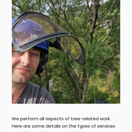
We perform all aspects of tree-related work.
Here are some details on the types of services