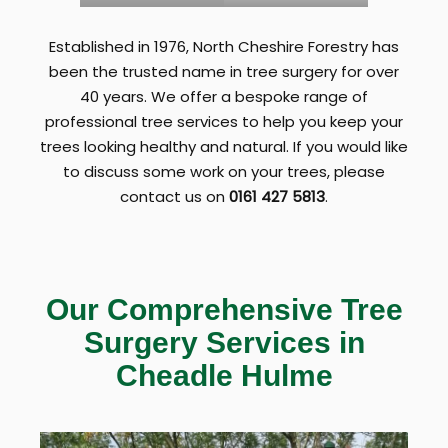
Established in 1976, North Cheshire Forestry has
been the trusted name in tree surgery for over
40 years. We offer a bespoke range of
professional tree services to help you keep your
trees looking healthy and natural. If you would like
to discuss some work on your trees, please
contact us on
0161 427 5813
.
Our Comprehensive Tree
Surgery Services in
Cheadle
Hulme